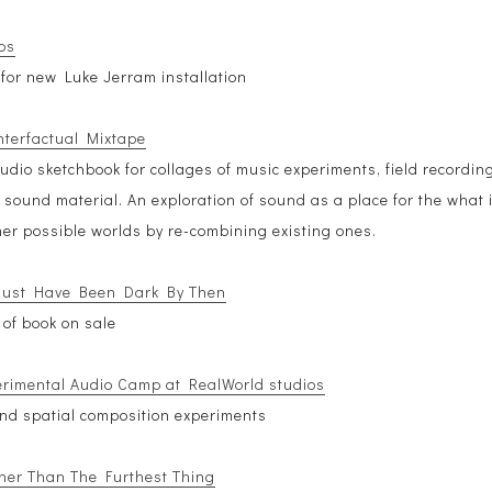
os
for new Luke Jerram installation
terfactual Mixtape
udio sketchbook for collages of music experiments, field recordin
 sound material. An exploration of sound as a place for the what i
her possible worlds by re-combining existing ones.
Must Have Been Dark By Then
 of book on sale
erimental Audio Camp at RealWorld studios
nd spatial composition experiments
ther Than The Furthest Thing