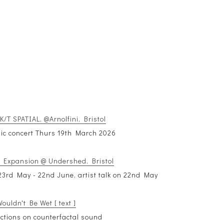
/T SPATIAL, @Arnolfini, Bristol
ic concert Thurs 19th March 2026
 Expansion @ Undershed, Bristol
3rd May - 22nd June, artist talk on 22nd May
ouldn't Be Wet [ text ]
lections on counterfactal sound