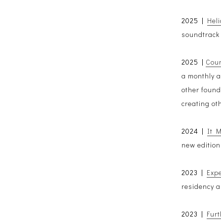
2025 |
Heli
soundtrack 
2025 |
Coun
a monthly a
other found
creating ot
2024 |
It 
new edition
2023 |
Exp
residency a
2023 |
Fur