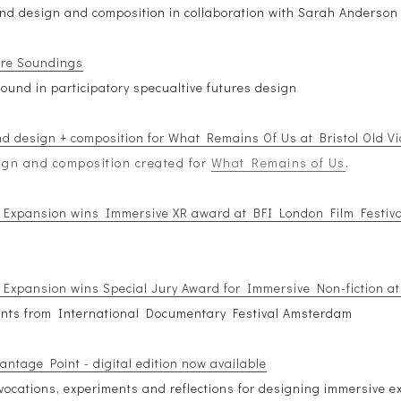
nd design and composition in collaboration with Sarah Anderson
ure Soundings
ound in participatory specualtive futures design
d design + composition for What Remains Of Us at Bristol Old Vi
gn and composition created for
What Remains of Us
.
 Expansion wins Immersive XR award at BFI London Film Festiva
 Expansion wins Special Jury Award for Immersive Non-fiction a
ents from International Documentary Festival Amsterdam
antage Point - digital edition now available
ovocations, experiments and reflections for designing immersive e