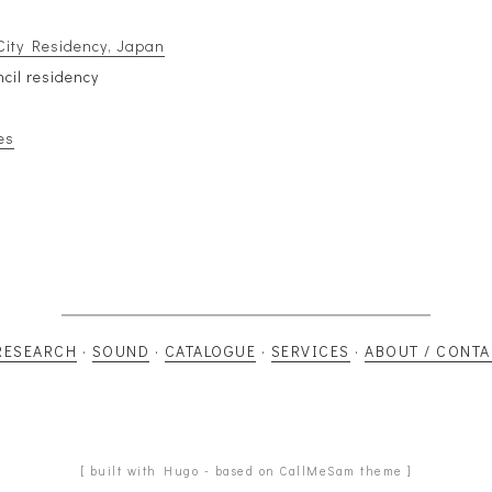
City Residency, Japan
ncil residency
es
RESEARCH
·
SOUND
·
CATALOGUE
·
SERVICES
·
ABOUT / CONTA
[ built with Hugo - based on CallMeSam theme ]