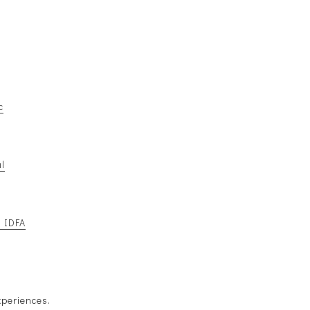
c
l
t IDFA
xperiences.