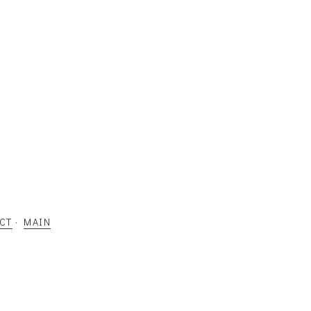
CT
·
MAIN