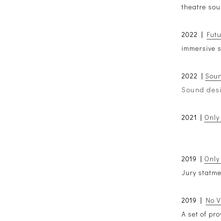
theatre sou
2022 |
Fut
immersive s
2022 |
Soun
Sound desi
2021 |
Only
2019 |
Only
Jury statm
2019 |
No V
A set of pr