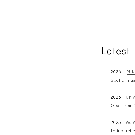
Latest
2026 |
PUNK
Spatial mus
2025 |
Only
Open from 2
2025 |
We W
Intitial ref