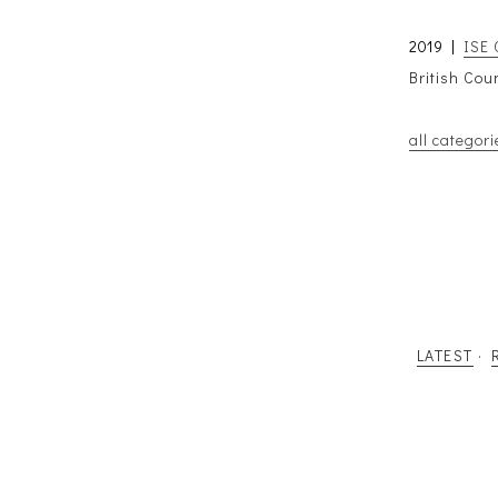
2019 |
ISE 
British Cou
all categori
LATEST
·