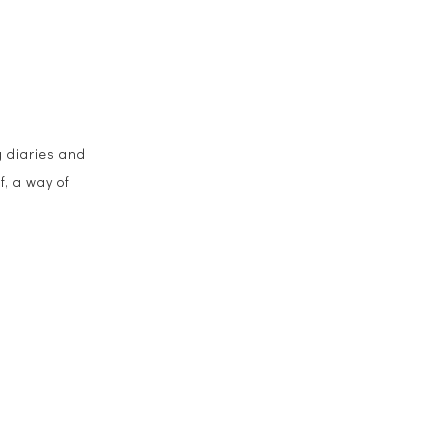
g diaries and
f, a way of