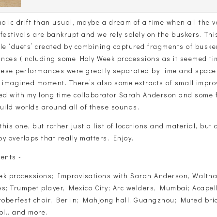
olic drift than usual, maybe a dream of a time when all the 
festivals are bankrupt and we rely solely on the buskers. Th
ple ‘duets’ created by combining captured fragments of buske
nces (including some Holy Week processions as it seemed tim
these performances were greatly separated by time and spac
e imagined moment. There’s also some extracts of small impro
ded with my long time collaborator Sarah Anderson and some f
uild worlds around all of these sounds.
this one, but rather just a list of locations and material, but a
y overlaps that really matters. Enjoy.
ents -
ek processions; Improvisations with Sarah Anderson, Walth
s; Trumpet player, Mexico City; Arc welders, Mumbai; Acapell
oberfest choir, Berlin; Mahjong hall, Guangzhou; Muted bri
ol.. and more.