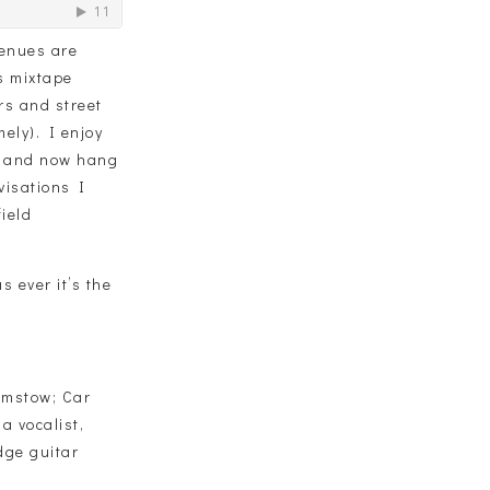
venues are
is mixtape
rs and street
ely). I enjoy
e and now hang
visations I
ield
s ever it’s the
amstow; Car
a vocalist,
dge guitar