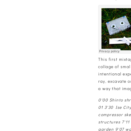
This first mixt
collage of smal
intentional exp
ray, excavate o
a way that ima
0'00 Shinto sh
01 3'30 Ise Cit
compressor ske
structures 7'1
garden 9'07 wa