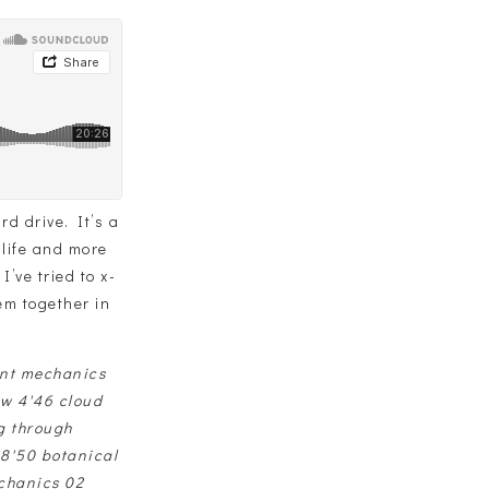
d drive. It’s a
 life and more
’ve tried to x-
hem together in
ant mechanics
ow 4'46 cloud
g through
 8'50 botanical
chanics 02