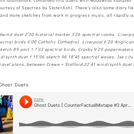
this soundmark, combined into duets with woodwind samples 
ourtesy of Spectres by Slate+Ash). There’s also some diary fi
 and more sketches from work in progress music, all rapidly 
.
wind duet 2’30 historial marker 3’26 spectral rooms, Liverpo
ctral birds 6’00 Catholic Cathedral, Liverpool 6’20 Anglican
sketch 89 part 1 7’33 spectral birds, Crosby 9’29 papermaker
d/synth duet 1 15’06 sketch 96 18’45 spectral waves, Ise city
travel plans, between Crewe + Stafford 22’41 wind/synth duet 
 Ghost Duets