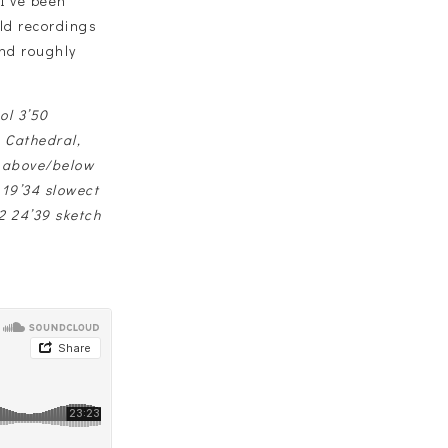
I’ve been
eld recordings
and roughly
ol 3’50
 Cathedral,
s above/below
 19’34 slowect
2 24’39 sketch