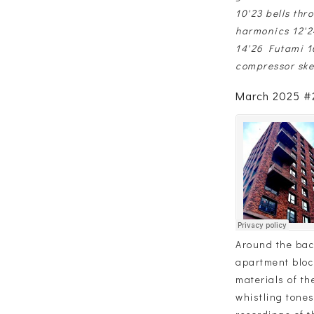
10'23 bells thr
harmonics 12'2
14'26 Futami 16
compressor ske
March 2025 #2
Around the back
apartment bloc
materials of th
whistling tones