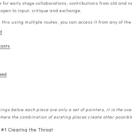
for early stage collaborations, contributions from old and n
 open to input, critique and exchange.
g this using multiple routes, you can access it from any of the
d
casts
eed
tings below each piece are only a set of pointers, it is the ove
where the combination of existing places create other possibl
 #1 Clearing the Throat