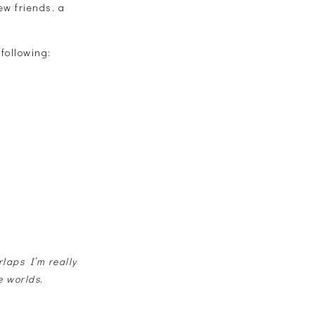
ew friends, a
 following:
rlaps I’m really
e worlds.