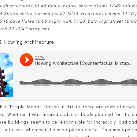
ough structures 10'46 family piano, shinto drums 11'49 salt m
4 Shinto shrine harmonics 02 13'24 Frenchay common 14'10 p
'18 cave flutes 16'59 night walk 17'20 Bath high street 18'08
tch 02 19'47 stray emf
 Howling Architecture
 of Temple Meads station in Bristol there are rows of newly b
ks. Whether it was unpredictable or badly planned for, the 
ese buildings seems to be responsible for incredibly loud an
 that occur whenever the wind picks up a bit. This mixtape fe