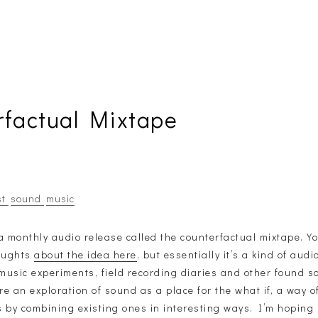
rfactual Mixtape
st
sound
music
a monthly audio release called the counterfactual mixtape. Y
houghts
about the idea here
, but essentially it’s a kind of aud
 music experiments, field recording diaries and other found s
e an exploration of sound as a place for the what if, a way o
 by combining existing ones in interesting ways. I’m hoping i