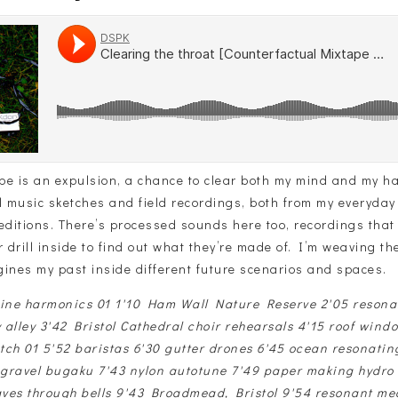
ape is an expulsion, a chance to clear both my mind and my har
l music sketches and field recordings, both from my everyday
editions. There’s processed sounds here too, recordings that I
r drill inside to find out what they’re made of. I’m weaving t
gines my past inside different future scenarios and spaces.
rine harmonics 01 1'10 Ham Wall Nature Reserve 2'05 reson
y alley 3'42 Bristol Cathedral choir rehearsals 4'15 roof wind
tch 01 5'52 baristas 6'30 gutter drones 6'45 ocean resonatin
1 gravel bugaku 7'43 nylon autotune 7'49 paper making hydro
ves through bells 9'43 Broadmead, Bristol 9'54 resonant me