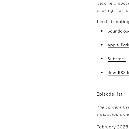
become a space 
sharing that is
I’m distributin
Soundclou
Apple Pod
Substack
Raw RSS f
Episode list
The content lis
interested in, 
February 2025