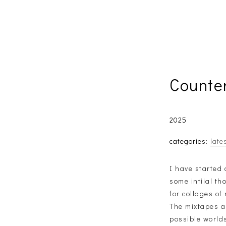
Counte
2025
categories:
late
I have started 
some intiial t
for collages of
The mixtapes ar
possible worlds