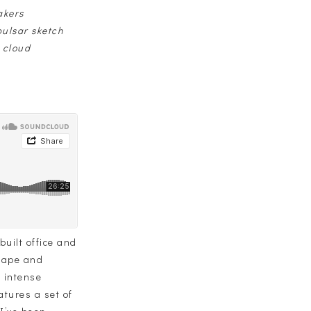
akers
ulsar sketch
 cloud
uilt office and
shape and
d intense
atures a set of