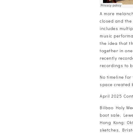
A more melanch
closed and the 
includes multi
music performa
the idea that 
together in on
recently recor
recordings to b
No timeline for 
space created b
April 2025 Cont
Bilbao Holy We
boot sale, Lewe
Hong Kong; Okt
sketches, Brist