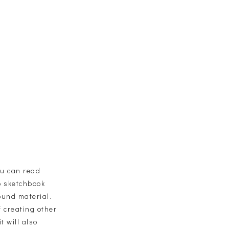
ou can read
io sketchbook
ound material.
f creating other
t will also