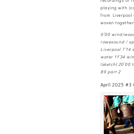
recordings of 
playing with (c
from Liverpool
woven together
0’00 wind/wood
rowesound / spe
Liverpool 7’14 
water 11’34 win
(sketch) 20’00 
89 part 2
April 2025 #3