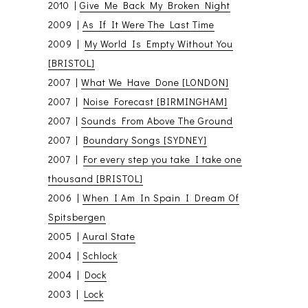
2010 |
Give Me Back My Broken Night
2009 |
As If It Were The Last Time
2009 |
My World Is Empty Without You
[BRISTOL]
2007 |
What We Have Done [LONDON]
2007 |
Noise Forecast [BIRMINGHAM]
2007 |
Sounds From Above The Ground
2007 |
Boundary Songs [SYDNEY]
2007 |
For every step you take I take one
thousand [BRISTOL]
2006 |
When I Am In Spain I Dream Of
Spitsbergen
2005 |
Aural State
2004 |
Schlock
2004 |
Dock
2003 |
Lock