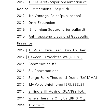
2019 |
DRHA 2019 -paper presentation at
Radical Immersions - Sep 10th
2019 |
No Vantage Point [publication]
2019 |
Only Expansion
2018 |
Billennium Square (after ballard)
2018 |
Anthropocene Elegy and Geospatial
Presence
2017 |
It Must Have Been Dark By Then
2017 |
Gewoonlijk Wachten We [GHENT]
2016 |
Conversation #7
2016 |
Six Conversations
2016 |
Songs For A Thousand Duets [SAITAMA]
2015 |
My Voice Untethered [BRUSSELS]
2015 |
Sitting Still Moving [GUANGZHOU]
2014 |
When There Is Only Us [BRISTOL]
2014 |
Bildraum