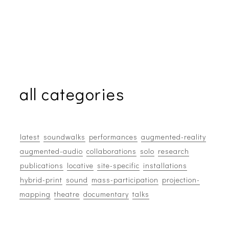
all categories
latest
soundwalks
performances
augmented-reality
augmented-audio
collaborations
solo
research
publications
locative
site-specific
installations
hybrid-print
sound
mass-participation
projection-
mapping
theatre
documentary
talks