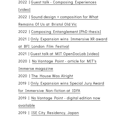
2022 |
Guest talk - Composing Experiences
[video]
2022 |
Sound design + composition for What
Remains Of Us at Bristol Old Vic
2022 |
Composing Entanglement [PhD thesis]
2021 |
Only Expansion wins Immersive XR award
at BFI London Film Festival
2021 |
Guest talk at MIT OpenDocLab [video]
2020 |
No Vantage Point - article for MIT's
Immerse magazine
2020 |
The House Was Alright
2019 |
Only Expansion wins Special Jury Award
for Immersive Non-fiction at IDFA
2019 |
No Vantage Point - digital edition now
available
2019 |
ISE City Residency, Japan