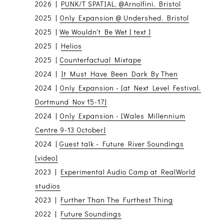
2026 |
PUNK/T SPATIAL, @Arnolfini, Bristol
2025 |
Only Expansion @ Undershed, Bristol
2025 |
We Wouldn't Be Wet [ text ]
2025 |
Helios
2025 |
Counterfactual Mixtape
2024 |
It Must Have Been Dark By Then
2024 |
Only Expansion - [at Next Level Festival,
Dortmund Nov 15-17]
2024 |
Only Expansion - [Wales Millennium
Centre 9-13 October]
2024 |
Guest talk - Future River Soundings
[video]
2023 |
Experimental Audio Camp at RealWorld
studios
2023 |
Further Than The Furthest Thing
2022 |
Future Soundings