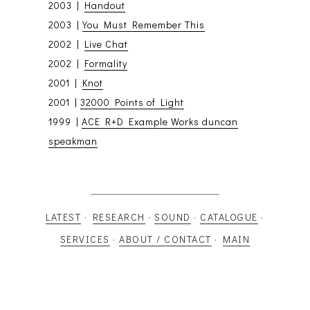
2003 |
Handout
2003 |
You Must Remember This
2002 |
Live Chat
2002 |
Formality
2001 |
Knot
2001 |
32000 Points of Light
1999 |
ACE R+D Example Works duncan
speakman
LATEST
·
RESEARCH
·
SOUND
·
CATALOGUE
·
SERVICES
·
ABOUT / CONTACT
·
MAIN