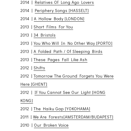
2014 |
Relatives Of Long Ago Lovers
2014 |
Periphery Songs [HASSELT]
2014 |
A Hollow Body [LONDON]
2013 |
Short Films For You
2013 |
34 Bristols
2013 |
You Who Will In No Other Way [PORTO]
2013 |
A Folded Path / Of Sleeping Birds
2013 |
These Pages Fall Like Ash
2012 |
Shifts
2012 |
Tomorrow The Ground Forgets You Were
Here [GHENT]
2012 |
If You Cannot See Our Light [HONG
KONG]
2012 |
The Haiku Gap [YOKOHAMA]
2011 |
We Are Forests[AMSTERDAM/BUDAPEST]
2010 |
Our Broken Voice